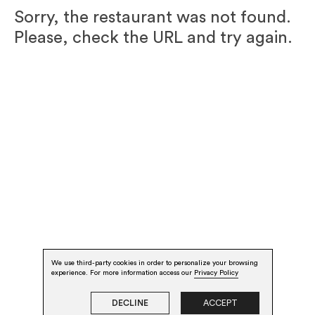
Sorry, the restaurant was not found.
Please, check the URL and try again.
We use third-party cookies in order to personalize your browsing
experience. For more information access our
Privacy Policy
DECLINE
ACCEPT